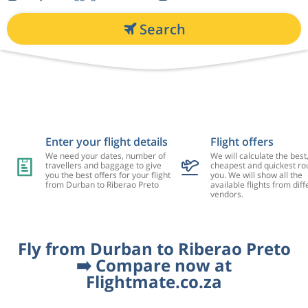
Search
Enter your flight details
Flight offers
We need your dates, number of
We will calculate the best
travellers and baggage to give
cheapest and quickest rou
you the best offers for your flight
you. We will show all the
from Durban to Riberao Preto
available flights from diff
vendors.
Fly from Durban to Riberao Preto
➡️ Compare now at
Flightmate.co.za