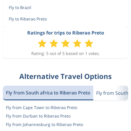
Fly to Brazil
Fly to Riberao Preto
Ratings for trips to Riberao Preto
Rating: 5 out of 5 based on 1 votes.
Alternative Travel Options
Fly from South africa to Riberao Preto
Fly from South a
Fly from Cape Town to Riberao Preto
Fly from Durban to Riberao Preto
Fly from Johannesburg to Riberao Preto