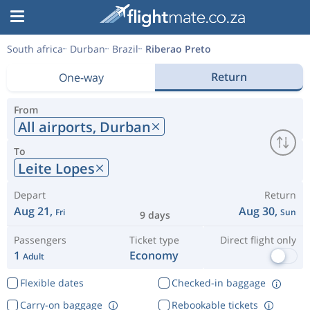
South africa
Durban
Brazil
Riberao Preto
Return
One-way
From
All airports,
Durban
To
Leite Lopes
Depart
Return
Aug 21,
Aug 30,
Fri
Sun
9 days
Passengers
Ticket type
Direct flight only
1
Economy
Adult
Flexible dates
Checked-in baggage
Carry-on baggage
Rebookable tickets