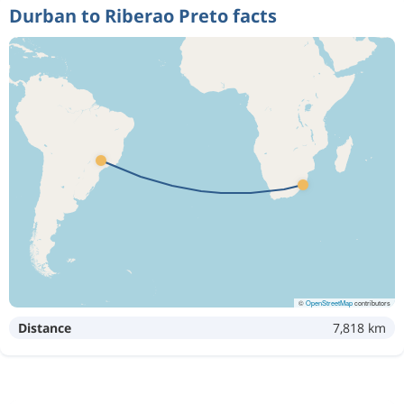
Durban to Riberao Preto facts
©
OpenStreetMap
contributors
Distance
7,818 km