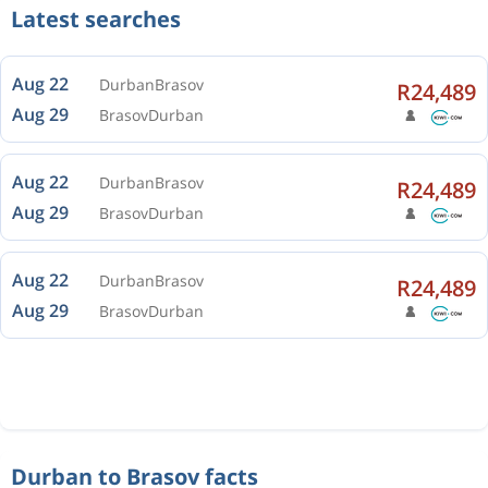
Latest searches
Aug 22
Durban
Brasov
R24,489
Aug 29
Brasov
Durban
Aug 22
Durban
Brasov
R24,489
Aug 29
Brasov
Durban
Aug 22
Durban
Brasov
R24,489
Aug 29
Brasov
Durban
Durban to Brasov facts