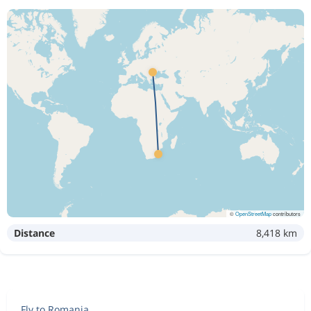
©
OpenStreetMap
contributors
Distance
8,418 km
Fly to Romania