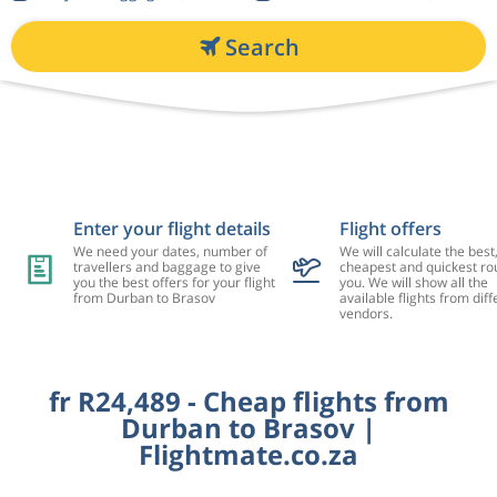
Search
Enter your flight details
Flight offers
We need your dates, number of
We will calculate the best
travellers and baggage to give
cheapest and quickest rou
you the best offers for your flight
you. We will show all the
from Durban to Brasov
available flights from diff
vendors.
fr R24,489 - Cheap flights from
Durban to Brasov |
Flightmate.co.za