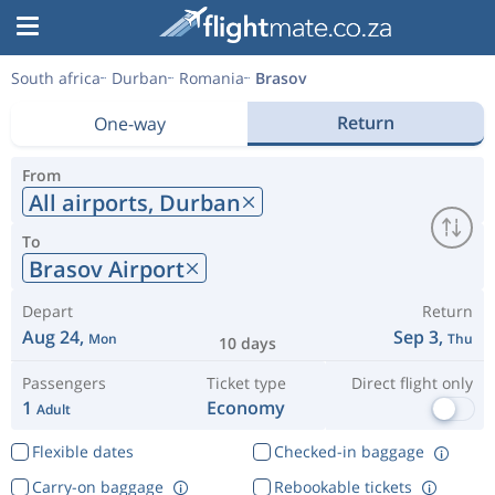
South africa
Durban
Romania
Brasov
Return
One-way
From
All airports,
Durban
To
Brasov Airport
Depart
Return
Aug 24,
Sep 3,
Mon
Thu
10 days
Passengers
Ticket type
Direct flight only
1
Economy
Adult
Flexible dates
Checked-in baggage
Carry-on baggage
Rebookable tickets