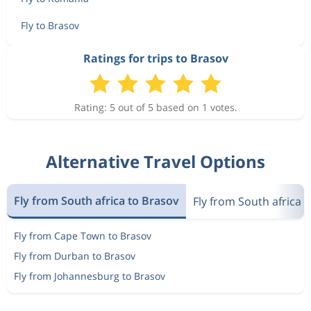
Fly to Brasov
Ratings for trips to Brasov
Rating: 5 out of 5 based on 1 votes.
Alternative Travel Options
Fly from South africa to Brasov
Fly from South africa 
Fly from Cape Town to Brasov
Fly from Durban to Brasov
Fly from Johannesburg to Brasov