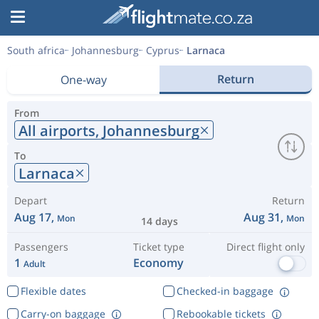
South africa
Johannesburg
Cyprus
Larnaca
Return
One-way
From
All airports,
Johannesburg
To
Larnaca
Depart
Return
Aug 17,
Aug 31,
Mon
Mon
14 days
Passengers
Ticket type
Direct flight only
1
Economy
Adult
Flexible dates
Checked-in baggage
Carry-on baggage
Rebookable tickets