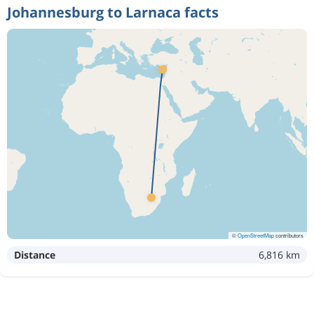
Johannesburg to Larnaca facts
©
OpenStreetMap
contributors
Distance
6,816 km