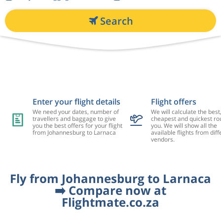
Search
Enter your flight details
Flight offers
We need your dates, number of
We will calculate the best
travellers and baggage to give
cheapest and quickest rou
you the best offers for your flight
you. We will show all the
from Johannesburg to Larnaca
available flights from diff
vendors.
Fly from Johannesburg to Larnaca
➡️ Compare now at
Flightmate.co.za