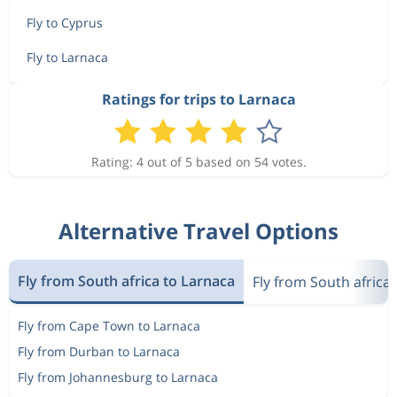
Fly to Cyprus
Fly to Larnaca
Ratings for trips to Larnaca
Rating: 4 out of 5 based on 54 votes.
Alternative Travel Options
Fly from South africa to Larnaca
Fly from South africa
Fly from Cape Town to Larnaca
Fly from Durban to Larnaca
Fly from Johannesburg to Larnaca