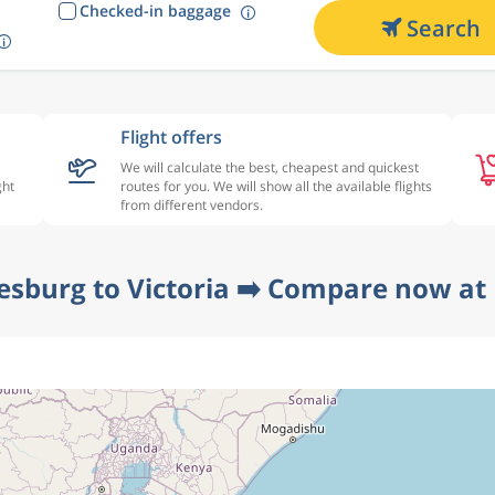
Checked-in baggage
Search
Flight offers
We will calculate the best, cheapest and quickest
ght
routes for you. We will show all the available flights
from different vendors.
esburg to Victoria ➡️ Compare now at 