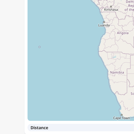
Distance