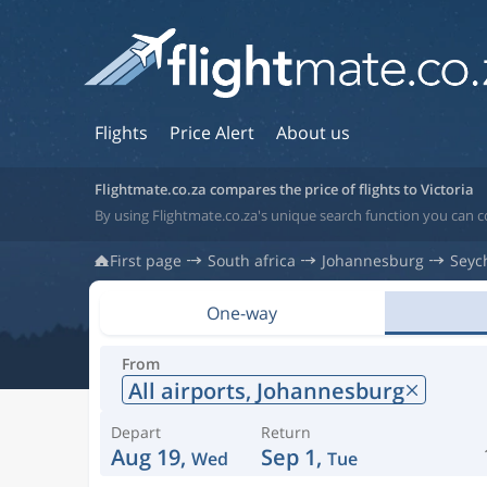
Flights
Price Alert
About us
Flightmate.co.za compares the price of flights to Victoria
By using Flightmate.co.za's unique search function you can co
First page
South africa
Johannesburg
Seyc
One-way
From
All airports,
Johannesburg
Depart
Return
Aug 19,
Sep 1,
Wed
Tue