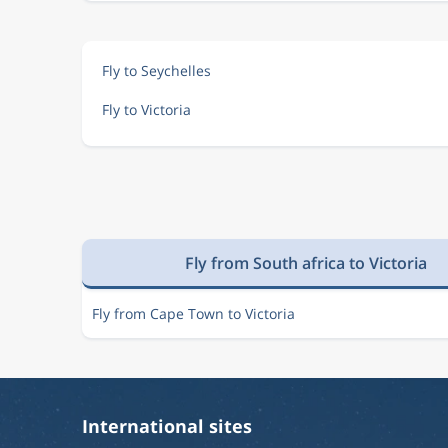
Fly to Seychelles
Fly to Victoria
Fly from South africa to Victoria
Fly from Cape Town to Victoria
International sites