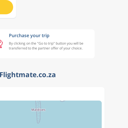
Purchase your trip
By clicking on the "Go to trip" button you will be
transferred to the partner offer of your choice.
Flightmate.co.za