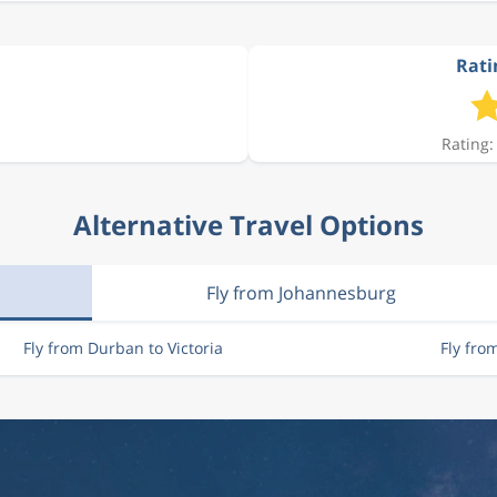
Rati
Rating:
Alternative Travel Options
Fly from Johannesburg
Fly from Durban to Victoria
Fly fro