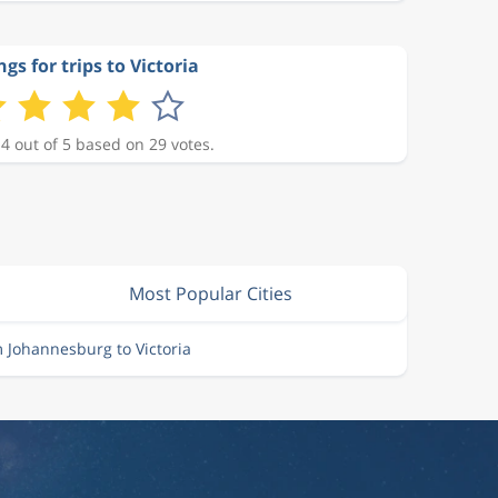
ngs for trips to Victoria
 4 out of 5 based on 29 votes.
Most Popular Cities
m Johannesburg to Victoria