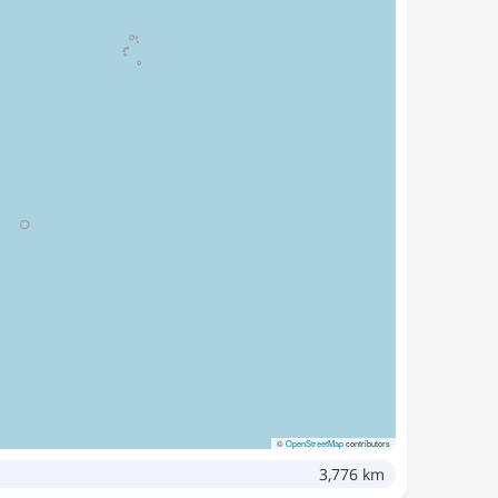
©
OpenStreetMap
contributors
3,776 km