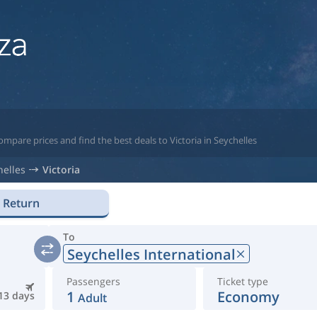
mpare prices and find the best deals to Victoria in Seychelles
helles
Victoria
Return
To
Seychelles International
Passengers
Ticket type
1
Economy
13 days
Adult