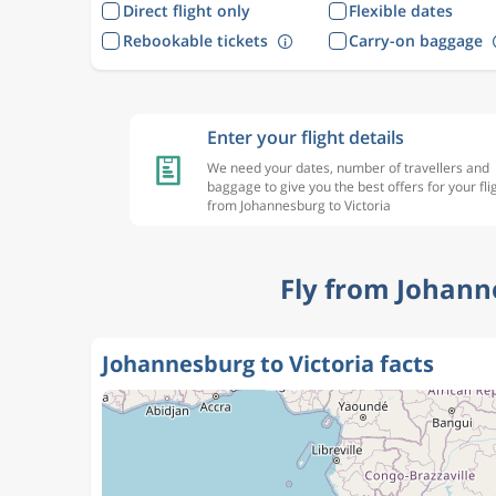
Direct flight only
Flexible dates
Rebookable tickets
Carry-on baggage
Enter your flight details
We need your dates, number of travellers and
baggage to give you the best offers for your fli
from Johannesburg to Victoria
Fly from Johann
Johannesburg to Victoria facts