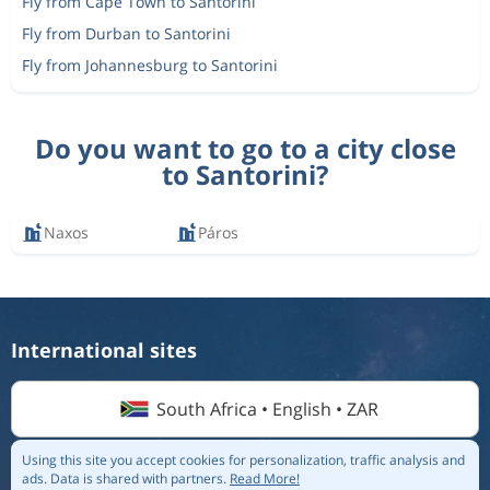
Fly from Cape Town to Santorini
Fly from Durban to Santorini
Fly from Johannesburg to Santorini
Do you want to go to a city close
to Santorini?
Naxos
Páros
International sites
South Africa • English • ZAR
Using this site you accept cookies for personalization, traffic analysis and
ads.
Data is shared with partners.
Read More!