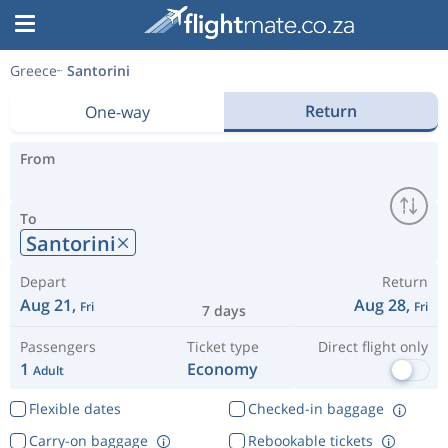
Greece
Santorini
Return
One-way
From
To
Santorini
Depart
Return
Aug 21,
Aug 28,
Fri
Fri
7 days
Passengers
Ticket type
Direct flight only
1
Economy
Adult
Flexible dates
Checked-in baggage
Carry-on baggage
Rebookable tickets