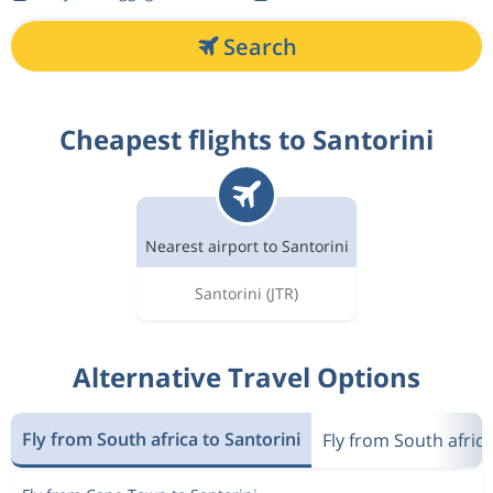
Search
Cheapest flights to Santorini
Nearest airport to Santorini
Santorini
(JTR)
Alternative Travel Options
Fly from South africa to Santorini
Fly from South afric