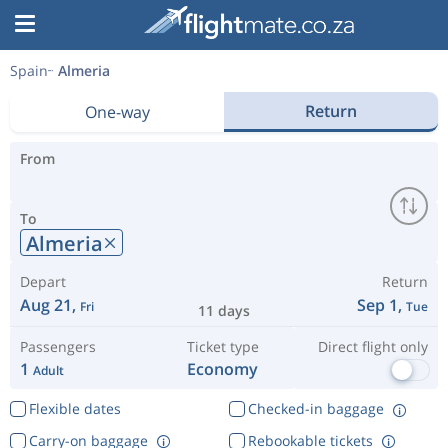
Spain
Almeria
Return
One-way
From
To
Almeria
Depart
Return
Aug 21,
Sep 1,
Fri
Tue
11 days
Passengers
Ticket type
Direct flight only
1
Economy
Adult
Flexible dates
Checked-in baggage
Carry-on baggage
Rebookable tickets