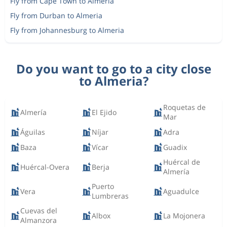
Fly from Cape Town to Almeria
Fly from Durban to Almeria
Fly from Johannesburg to Almeria
Do you want to go to a city close
to Almeria?
Roquetas de
Almería
El Ejido
Mar
Águilas
Níjar
Adra
Baza
Vícar
Guadix
Huércal de
Huércal-Overa
Berja
Almería
Puerto
Vera
Aguadulce
Lumbreras
Cuevas del
Albox
La Mojonera
Almanzora