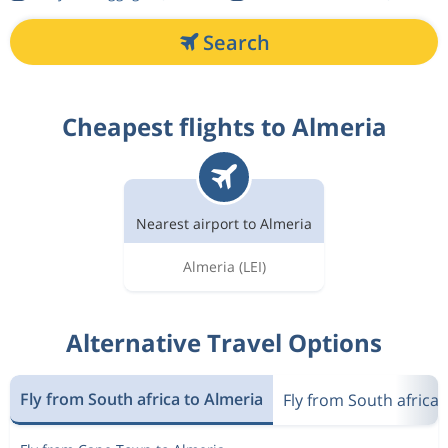
Search
Cheapest flights to Almeria
Nearest airport to Almeria
Almeria
(LEI)
Alternative Travel Options
Fly from South africa to Almeria
Fly from South africa 