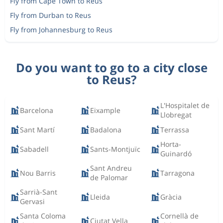
Fly from Cape Town to Reus
Fly from Durban to Reus
Fly from Johannesburg to Reus
Do you want to go to a city close
to Reus?
L'Hospitalet de
Barcelona
Eixample
Llobregat
Sant Martí
Badalona
Terrassa
Horta-
Sabadell
Sants-Montjuïc
Guinardó
Sant Andreu
Nou Barris
Tarragona
de Palomar
Sarrià-Sant
Lleida
Gràcia
Gervasi
Santa Coloma
Cornellà de
Ciutat Vella