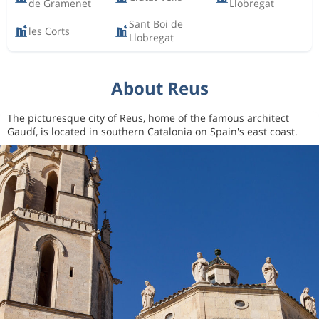
de Gramenet
Llobregat
Sant Boi de
les Corts
Llobregat
About Reus
The picturesque city of Reus, home of the famous architect
Gaudí, is located in southern Catalonia on Spain's east coast.