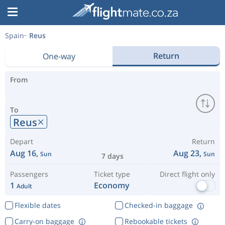
Spain
Reus
Return
One-way
From
To
Reus
Depart
Return
Aug 16,
Aug 23,
Sun
Sun
7 days
Passengers
Ticket type
Direct flight only
1
Economy
Adult
Flexible dates
Checked-in baggage
Carry-on baggage
Rebookable tickets