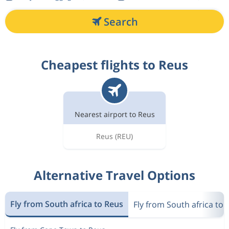
Search
Cheapest flights to Reus
Nearest airport to Reus
Reus
(REU)
Alternative Travel Options
Fly from South africa to Reus
Fly from South africa to 