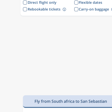
Direct flight only
Flexible dates
Rebookable tickets
Carry-on baggage
Fly from South africa to San Sebastian