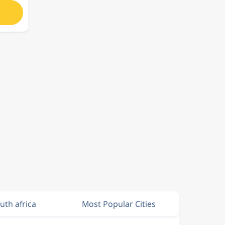
outh africa
Most Popular Cities