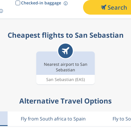
Checked-in baggage
Search
Cheapest flights to San Sebastian
Nearest airport to San
Sebastian
San Sebastian
(EAS)
Alternative Travel Options
Fly from South africa to Spain
Fly to S