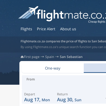
Cheap flights
Flights
Price Alert
About us
Flightmate.co.za compares the price of flights to San Seba
By using Flightmate.co.za's unique search function you can c
First page
Spain
San Sebastian
One-way
From
Depart
Return
Aug 17,
Aug 30,
Mon
Sun