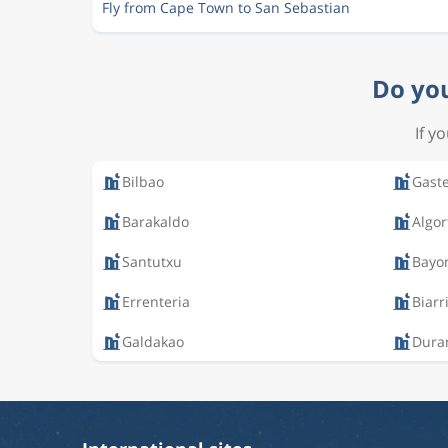
Fly from Cape Town to San Sebastian
Do you
If y
Bilbao
Gaste
Barakaldo
Algor
Santutxu
Bayo
Errenteria
Biarr
Galdakao
Dura