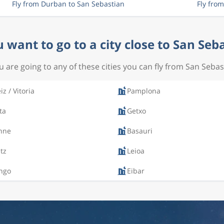
Fly from Durban to San Sebastian
Fly fro
 want to go to a city close to San Seb
ou are going to any of these cities you can fly from San Sebas
iz / Vitoria
Pamplona
ta
Getxo
nne
Basauri
itz
Leioa
ngo
Eibar