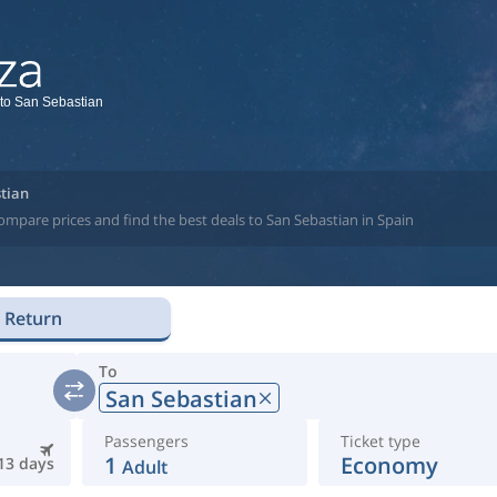
 to San Sebastian
stian
ompare prices and find the best deals to San Sebastian in Spain
Return
To
San Sebastian
Passengers
Ticket type
1
Economy
13 days
Adult