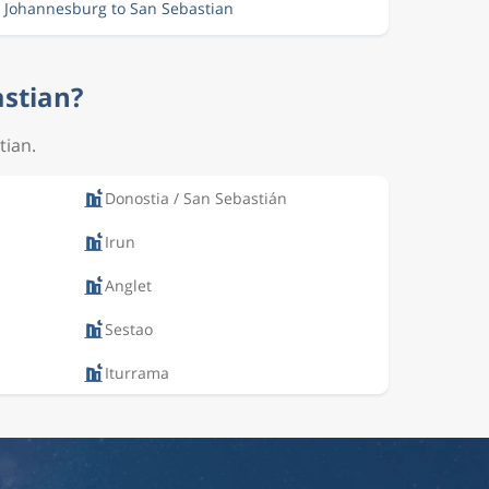
m Johannesburg to San Sebastian
astian?
tian.
Donostia / San Sebastián
Irun
Anglet
Sestao
Iturrama