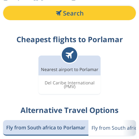
Search
Cheapest flights to Porlamar
Nearest airport to Porlamar
Del Caribe International
(PMV)
Alternative Travel Options
Fly from South africa to Porlamar
Fly from South afric