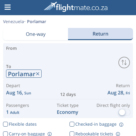
Venezuela
Porlamar
Return
One-way
From
To
Porlamar
Depart
Return
Aug 16,
Aug 28,
Sun
Fri
12 days
Passengers
Ticket type
Direct flight only
1
Economy
Adult
Flexible dates
Checked-in baggage
Carry-on baggage
Rebookable tickets