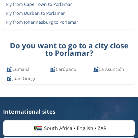
Fly from Cape Town to Porlamar
Fly from Durban to Porlamar
Fly from Johannesburg to Porlamar
Do you want to go to a city close
to Porlamar?
Cumaná
Carúpano
La Asunción
Juan Griego
International sites
South Africa • English • ZAR