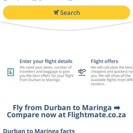
Search
Enter your flight details
Flight offers
We need your dates, number of
We will calculate the best
travellers and baggage to give
cheapest and quickest rou
you the best offers for your flight
you. We will show all the
from Durban to Maringa
available flights from diff
vendors.
Fly from Durban to Maringa ➡️
Compare now at Flightmate.co.za
Durban to Maringa facts