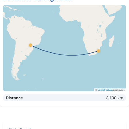
©
OpenStreetMap
contributors
Distance
8,100 km