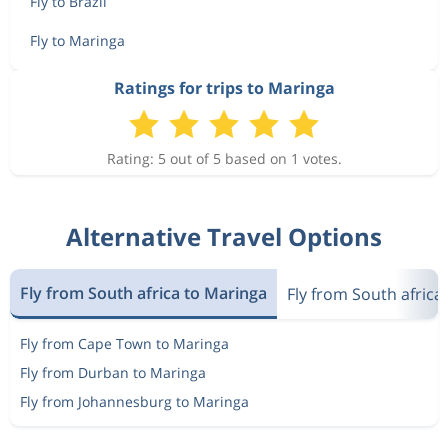
Fly to Brazil
Fly to Maringa
Ratings for trips to Maringa
Rating: 5 out of 5 based on 1 votes.
Alternative Travel Options
Fly from South africa to Maringa
Fly from South africa 
Fly from Cape Town to Maringa
Fly from Durban to Maringa
Fly from Johannesburg to Maringa