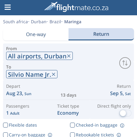
South africa
Durban
Brazil
Maringa
Return
One-way
From
All airports,
Durban
To
Silvio Name Jr.
Depart
Return
Aug 23,
Sep 5,
Sun
Sat
13 days
Passengers
Ticket type
Direct flight only
1
Economy
Adult
Flexible dates
Checked-in baggage
Carry-on baggage
Rebookable tickets