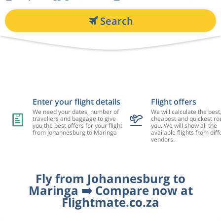
Search
Enter your flight details
Flight offers
We need your dates, number of
We will calculate the best
travellers and baggage to give
cheapest and quickest rou
you the best offers for your flight
you. We will show all the
from Johannesburg to Maringa
available flights from diff
vendors.
Fly from Johannesburg to
Maringa ➡️ Compare now at
Flightmate.co.za