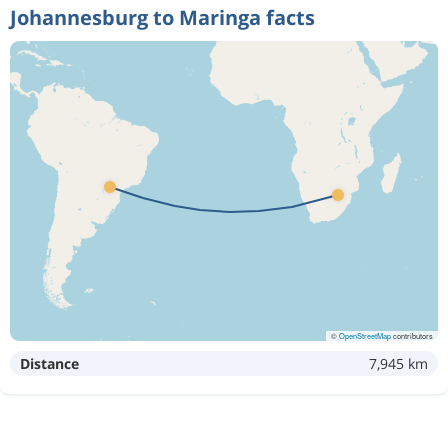
Johannesburg to Maringa facts
©
OpenStreetMap
contributors
Distance
7,945 km