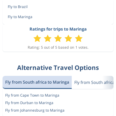
Fly to Brazil
Fly to Maringa
Ratings for trips to Maringa
Rating: 5 out of 5 based on 1 votes.
Alternative Travel Options
Fly from South africa to Maringa
Fly from South africa 
Fly from Cape Town to Maringa
Fly from Durban to Maringa
Fly from Johannesburg to Maringa