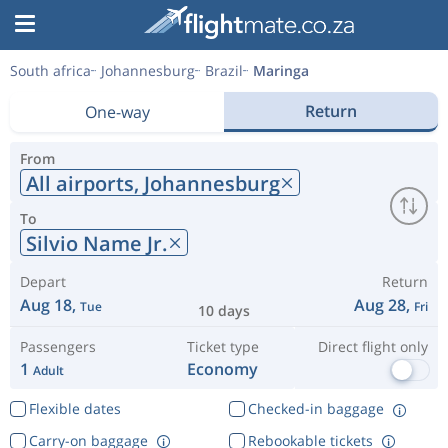
South africa
Johannesburg
Brazil
Maringa
Return
One-way
From
All airports,
Johannesburg
To
Silvio Name Jr.
Depart
Return
Aug 18,
Aug 28,
Tue
Fri
10 days
Passengers
Ticket type
Direct flight only
1
Economy
Adult
Flexible dates
Checked-in baggage
Carry-on baggage
Rebookable tickets