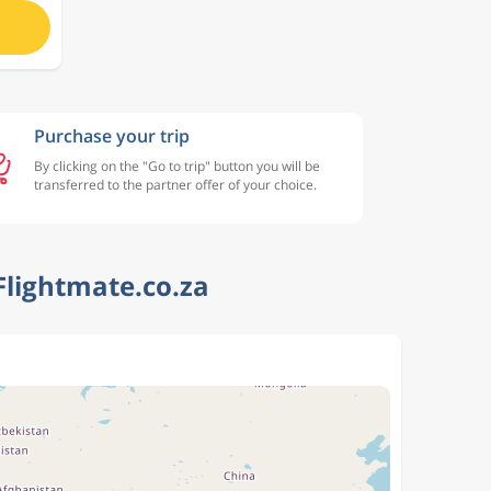
Purchase your trip
By clicking on the "Go to trip" button you will be
transferred to the partner offer of your choice.
Flightmate.co.za