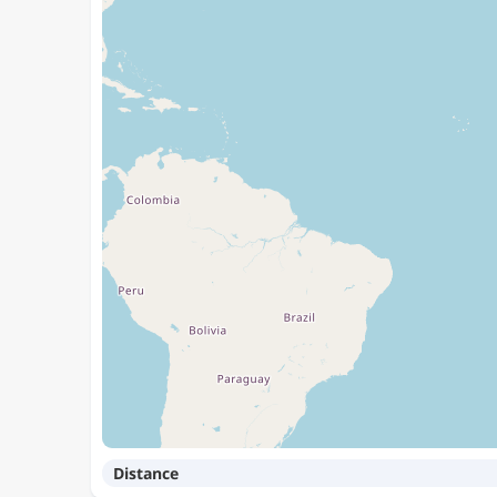
Distance