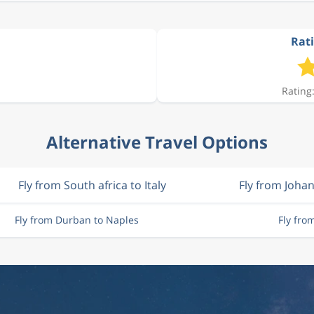
Rati
Rating:
Alternative Travel Options
Fly from South africa to Italy
Fly from Joha
Fly from Durban to Naples
Fly fro