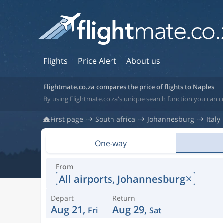
Flights
Price Alert
About us
Flightmate.co.za compares the price of flights to Naples
By using Flightmate.co.za's unique search function you can co
First page
South africa
Johannesburg
Italy
One-way
From
All airports,
Johannesburg
Depart
Return
Aug 21,
Aug 29,
Fri
Sat