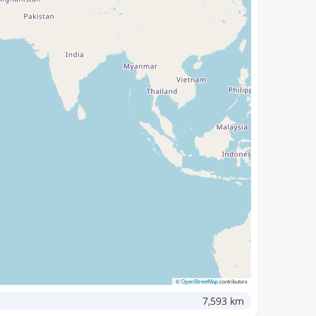
©
OpenStreetMap
contributors
7,593 km