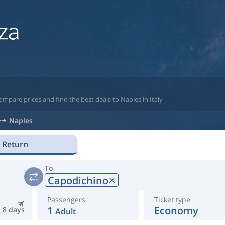
mpare prices and find the best deals to Naples in Italy
Naples
Return
To
Capodichino
Passengers
Ticket type
1
Economy
8 days
Adult