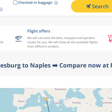
Checked-in baggage
Search
Flight offers
We will calculate the best, cheapest and quickest
ght
routes for you. We will show all the available flights
from different vendors.
esburg to Naples ➡️ Compare now at 