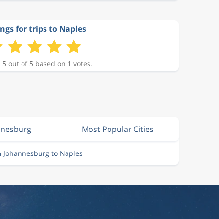
ngs for trips to Naples
 5 out of 5 based on 1 votes.
nnesburg
Most Popular Cities
m Johannesburg to Naples