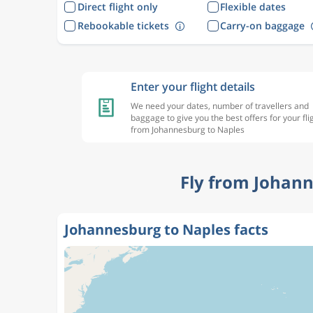
Direct flight only
Flexible dates
Rebookable tickets
Carry-on baggage
Enter your flight details
We need your dates, number of travellers and
baggage to give you the best offers for your fli
from Johannesburg to Naples
Fly from Johann
Johannesburg to Naples facts