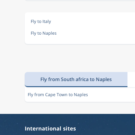
Fly to Italy
Fly to Naples
Fly from South africa to Naples
Fly from Cape Town to Naples
International sites